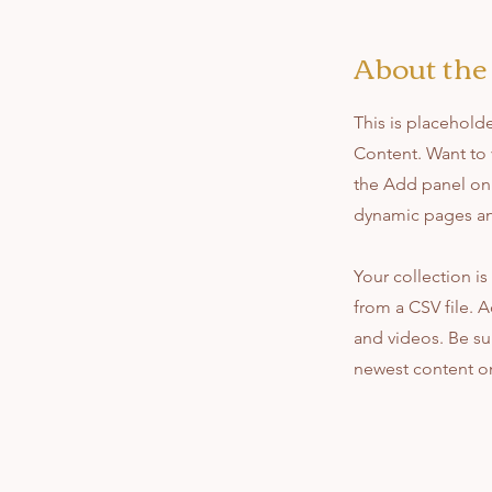
About the
This is placehold
Content. Want to 
the Add panel on 
dynamic pages a
Your collection is
from a CSV file. A
and videos. Be sur
newest content on 