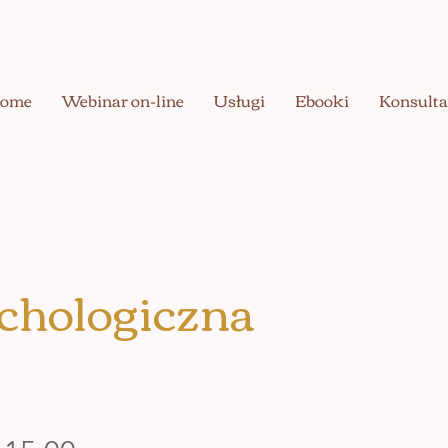
ome
Webinar on-line
Usługi
Ebooki
Konsulta
chologiczna