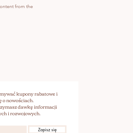
 content from the
zymywać kupony rabatowe i
ę o nowościach.
trzymasz dawkę informacji
ch i rozwojowych.
Zapisz się