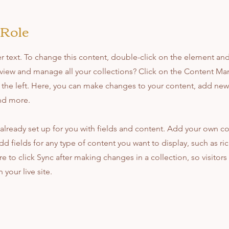
 Role
er text. To change this content, double-click on the element an
view and manage all your collections? Click on the Content Ma
the left. Here, you can make changes to your content, add new 
nd more.
 already set up for you with fields and content. Add your own co
dd fields for any type of content you want to display, such as ri
e to click Sync after making changes in a collection, so visitors
your live site.