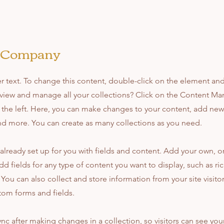
e Company
er text. To change this content, double-click on the element an
view and manage all your collections? Click on the Content Ma
the left. Here, you can make changes to your content, add new 
d more. You can create as many collections as you need.
s already set up for you with fields and content. Add your own, 
dd fields for any type of content you want to display, such as ri
You can also collect and store information from your site visito
tom forms and fields.
ync after making changes in a collection, so visitors can see yo