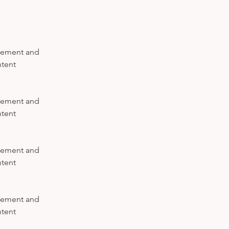
element and 
tent 
element and 
tent 
element and 
tent 
element and 
tent 