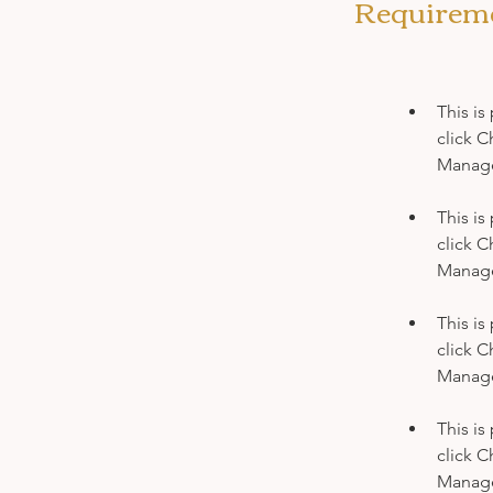
Requirem
This is
click C
This is
click C
This is
click C
This is
click C
Manager