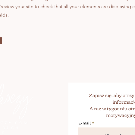
 Preview your site to check that all your elements are displaying
elds.
Zapisz się, aby otr
informacj
A raz w tygodniu o
motywacyjny
E-mail