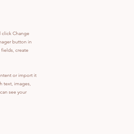
d click Change
nager button in
fields, create
ntent or import it
ch text, images,
 can see your