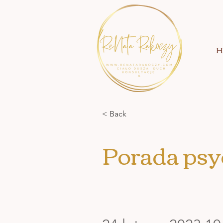
H
< Back
Porada psy