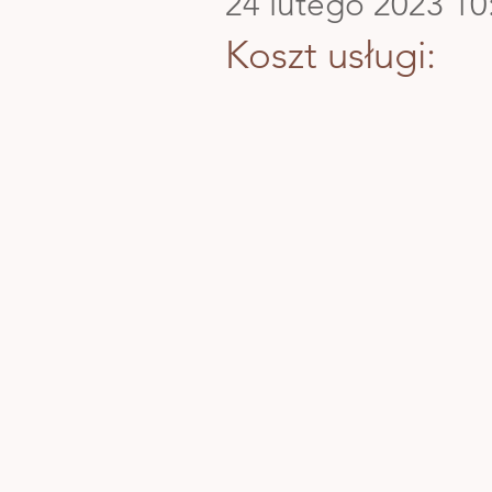
24 lutego 2023 10
Koszt usługi: