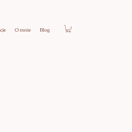
cje
O mnie
Blog