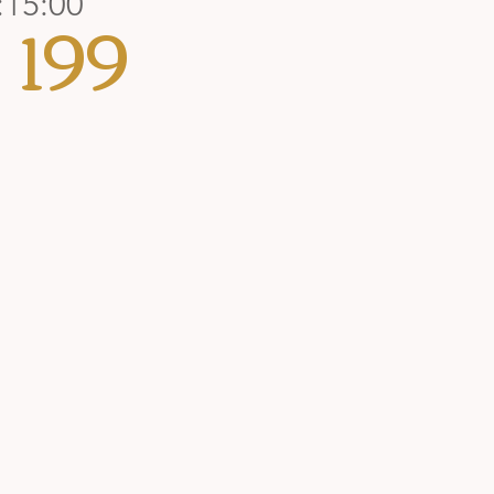
:15:00
199